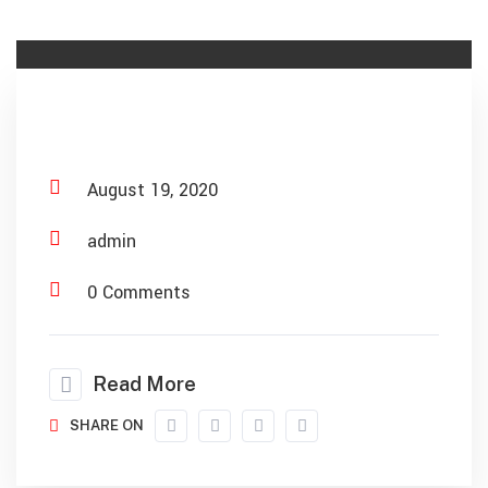
Material Recovery
August 19, 2020
admin
0 Comments
Read More
SHARE ON