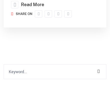
Read More
SHARE ON
Recent Comments