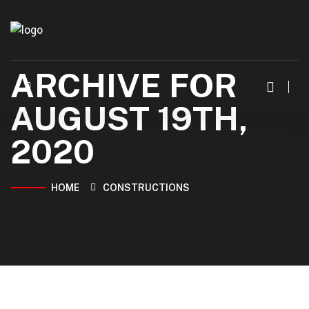
ARCHIVE FOR
AUGUST 19TH,
2020
HOME
CONSTRUCTIONS