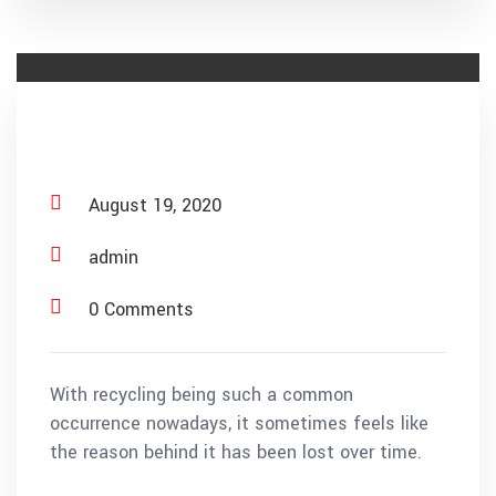
Material Recovery
August 19, 2020
admin
0 Comments
With recycling being such a common
occurrence nowadays, it sometimes feels like
the reason behind it has been lost over time.