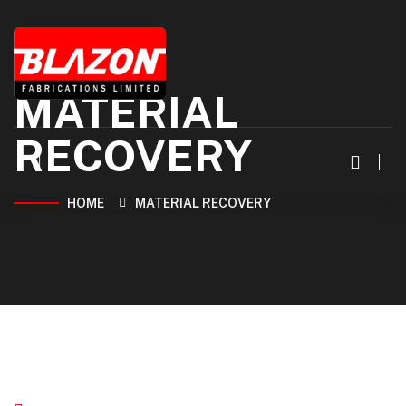
MATERIAL
RECOVERY
HOME
MATERIAL RECOVERY