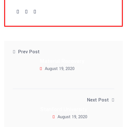
admin
Prev Post
Material Recovery
August 19, 2020
Next Post
Stanford University
August 19, 2020