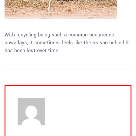
With recycling being such a common occurrence
nowadays, it sometimes feels like the reason behind it
has been lost over time.