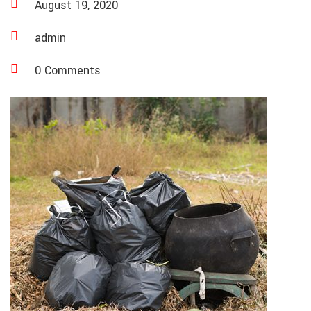
August 19, 2020
admin
0 Comments