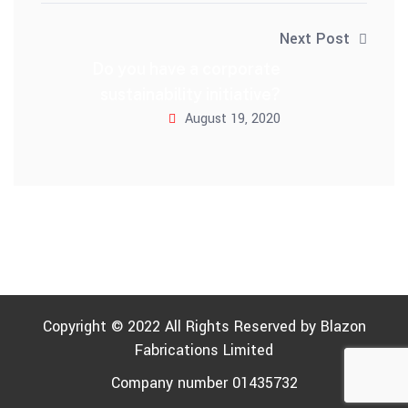
Next Post
Do you have a corporate
sustainability initiative?
August 19, 2020
Copyright © 2022 All Rights Reserved by
Blazon
Fabrications Limited
Company number 01435732