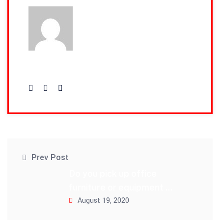
admin
Prev Post
Do you pick up office
furniture or equipment ...
August 19, 2020