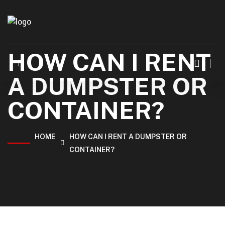
HOW CAN I RENT
A DUMPSTER OR
CONTAINER?
HOME
HOW CAN I RENT A DUMPSTER OR
CONTAINER?