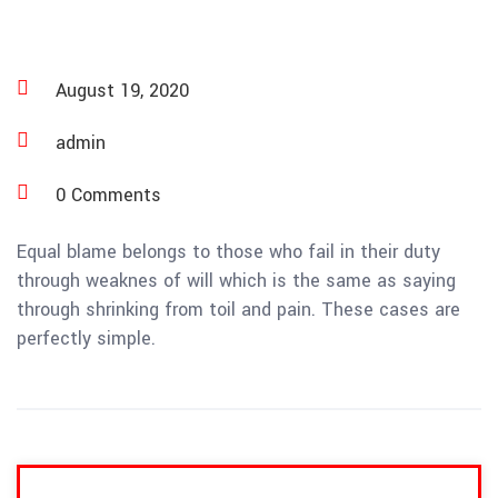
August 19, 2020
admin
0 Comments
Equal blame belongs to those who fail in their duty
through weaknes of will which is the same as saying
through shrinking from toil and pain. These cases are
perfectly simple.