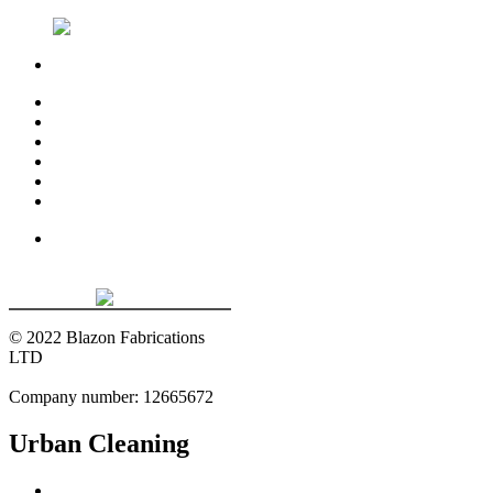
01322 382 688
Home
About
Manufacturing
Installation
Projects
Contact Us
© 2022 Blazon Fabrications
LTD
Company number: 12665672
Urban Cleaning
Home