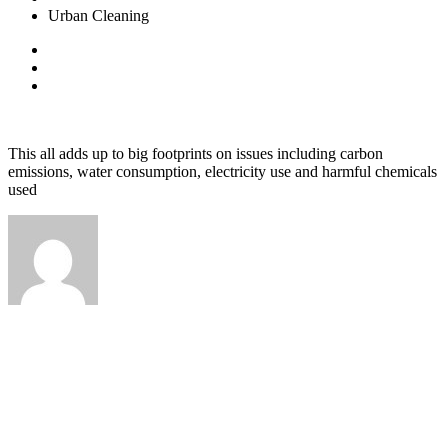
Urban Cleaning
August 8, 2020
admin
0 Comments
This all adds up to big footprints on issues including carbon
emissions, water consumption, electricity use and harmful chemicals
used
admin
Prev Post
Waste to Energy