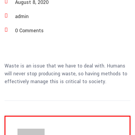
August 8, 2020
admin
0 Comments
Waste is an issue that we have to deal with. Humans
will never stop producing waste, so having methods to
effectively manage this is critical to society.