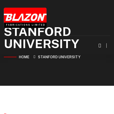
STANFORD
UNIVERSITY
HOME
STANFORD UNIVERSITY