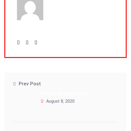
admin
Prev Post
Material Recovery
August 8, 2020