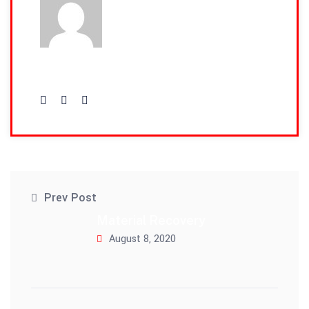
admin
Prev Post
Material Recovery
August 8, 2020