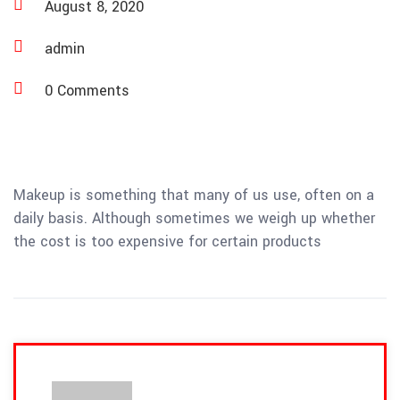
August 8, 2020
admin
0 Comments
Makeup is something that many of us use, often on a
daily basis. Although sometimes we weigh up whether
the cost is too expensive for certain products