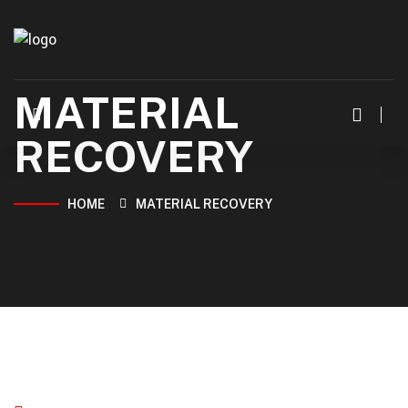
MATERIAL
RECOVERY
HOME
MATERIAL RECOVERY